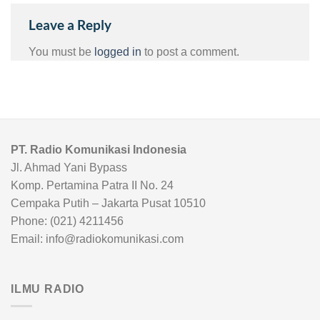
Leave a Reply
You must be
logged in
to post a comment.
PT. Radio Komunikasi Indonesia
Jl. Ahmad Yani Bypass
Komp. Pertamina Patra II No. 24
Cempaka Putih – Jakarta Pusat 10510
Phone: (021) 4211456
Email: info@radiokomunikasi.com
ILMU RADIO