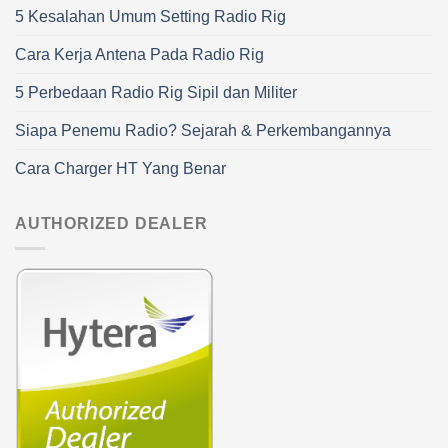
5 Kesalahan Umum Setting Radio Rig
Cara Kerja Antena Pada Radio Rig
5 Perbedaan Radio Rig Sipil dan Militer
Siapa Penemu Radio? Sejarah & Perkembangannya
Cara Charger HT Yang Benar
AUTHORIZED DEALER