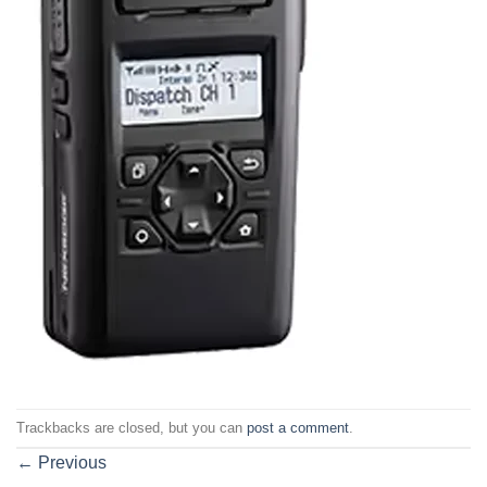
Trackbacks are closed, but you can
post a comment
.
←
Previous