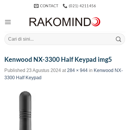
Skip
CONTACT
(021) 4211456
to
content
Search
for:
Kenwood NX-3300 Half Keypad img5
Published
23 Agustus 2024
at
284 × 944
in
Kenwood NX-
3300 Half Keypad