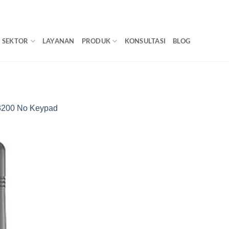
SEKTOR
LAYANAN
PRODUK
KONSULTASI
BLOG
200 No Keypad