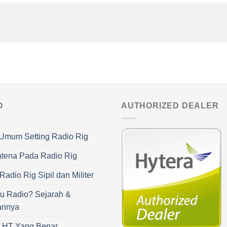
O
AUTHORIZED DEALER
Umum Setting Radio Rig
ntena Pada Radio Rig
adio Rig Sipil dan Militer
u Radio? Sejarah &
annya
r HT Yang Benar