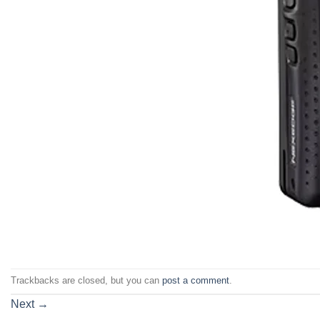
Trackbacks are closed, but you can
post a comment
.
Next
→