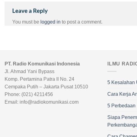
Leave a Reply
You must be
logged in
to post a comment.
PT. Radio Komunikasi Indonesia
ILMU RADI
Jl. Ahmad Yani Bypass
Komp. Pertamina Patra II No. 24
5 Kesalahan 
Cempaka Putih – Jakarta Pusat 10510
Cara Kerja A
Phone: (021) 4211456
Email: info@radiokomunikasi.com
5 Perbedaan R
Siapa Penem
Perkembang
Cara Charge