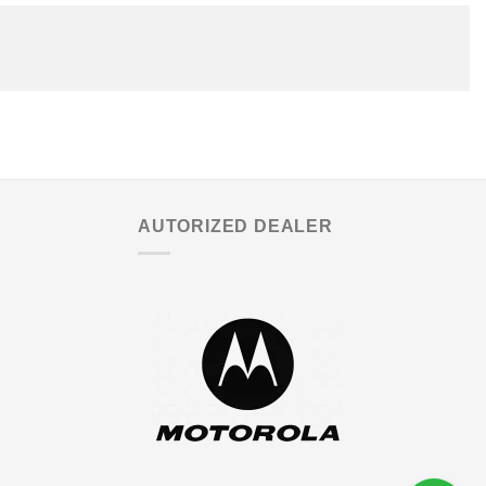
AUTORIZED DEALER