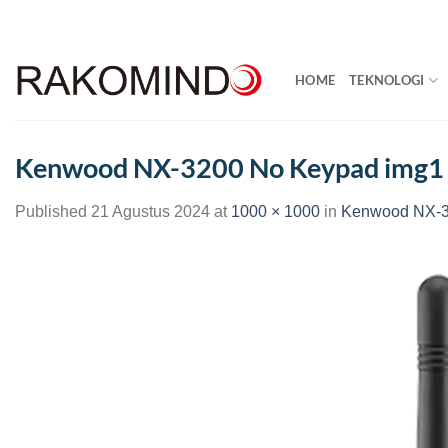
Skip
to
content
HOME
TEKNOLOGI
Kenwood NX-3200 No Keypad img1
Published
21 Agustus 2024
at
1000 × 1000
in
Kenwood NX-3